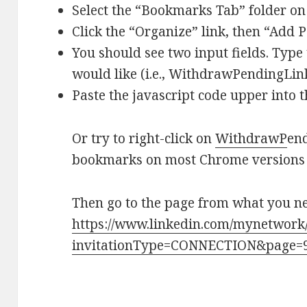
Select the “Bookmarks Tab” folder on t
Click the “Organize” link, then “Add 
You should see two input fields. Typ
would like (i.e., WithdrawPendingLinke
Paste the javascript code upper into t
Or try to right-click on
Withdraw
P
end
bookmarks on most Chrome versions 
Then go to the page from what you nee
https://www.linkedin.com/mynetwork/
invitationType=CONNECTION&page=