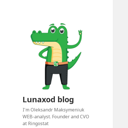
Lunaxod blog
I'm Oleksandr Maksymeniuk
WEB-analyst. Founder and CVO
at Ringostat