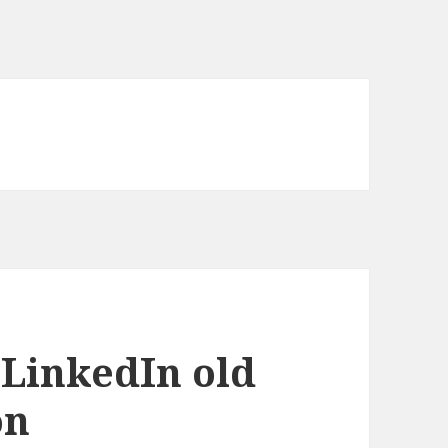
LinkedIn old
on