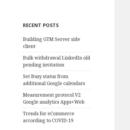
RECENT POSTS
Building GTM Server side
client
Bulk withdrawal LinkedIn old
pending invitation
Set Busy status from
additional Google calendars
Measurement protocol V2
Google analytics Apps+Web
Trends for eCommerce
according to COVID-19