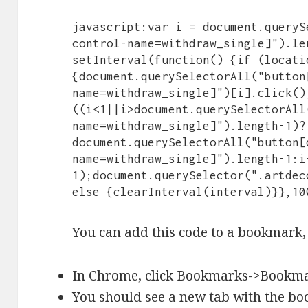
javascript:var i = document.queryS
control-name=withdraw_single]").le
setInterval(function() {if (locati
{document.querySelectorAll("button
name=withdraw_single]")[i].click();
((i<1||i>document.querySelectorAll
name=withdraw_single]").length-1)?
document.querySelectorAll("button[
name=withdraw_single]").length-1:i
1);document.querySelector(".artdec
else {clearInterval(interval)}},10
You can add this code to a bookmark, 
In Chrome, click Bookmarks->Bookm
You should see a new tab with the bo