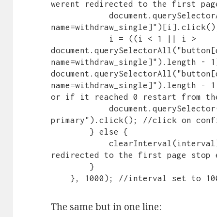
werent redirected to the first pag
            document.querySelectorAll("button[data-control-
name=withdraw_single]")[i].click()
            i = ((i < 1 || i > 
document.querySelectorAll("button[
name=withdraw_single]").length - 1)
document.querySelectorAll("button[
name=withdraw_single]").length - 1
or if it reached 0 restart from the
            document.querySelector(".artdeco-button--
primary").click(); //click on conf
        } else {

            clearInterval(interval); //in case when we were 
redirected to the first page stop e
        }

    }, 1000); //interval set to 
The same but in one line: