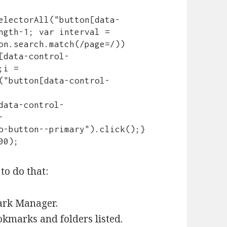
electorAll("button[data-
ngth-1; var interval = 
on.search.match(/page=/)) 
[data-control-
i = 
("button[data-control-
data-control-
-
o-button--primary").click();} 
00);
to do that:
ark Manager.
okmarks and folders listed.