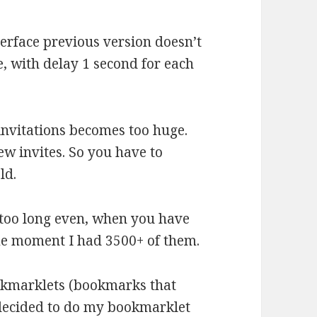
erface previous version doesn’t
, with delay 1 second for each
nvitations becomes too huge.
w invites. So you have to
ld.
 too long even, when you have
me moment I had 3500+ of them.
ookmarklets (bookmarks that
I decided to do my bookmarklet