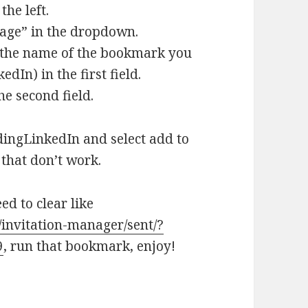
he left.
Page” in the dropdown.
e the name of the bookmark you
dIn) in the first field.
he second field.
ingLinkedIn and select add to
that don’t work.
d to clear like
invitation-manager/sent/?
9
, run that bookmark, enjoy!