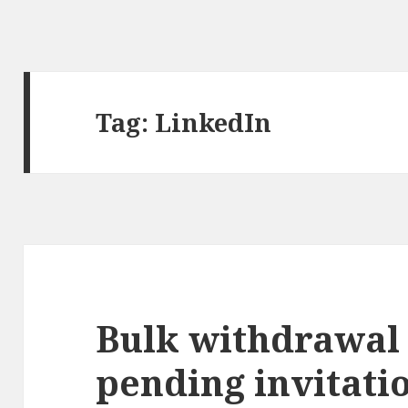
Tag:
LinkedIn
Bulk withdrawal 
pending invitati