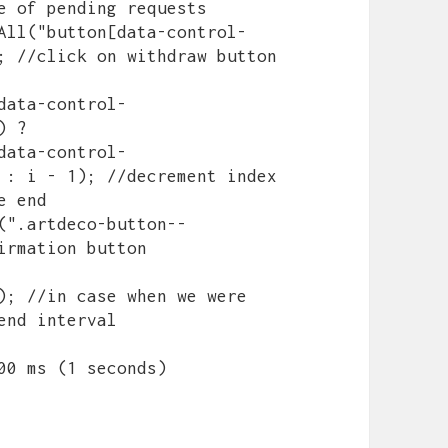
e of pending requests

; //click on withdraw button

data-control-
 ? 
data-control-
 : i - 1); //decrement index 
 end

irmation button

nd interval

1000 ms (1 seconds)