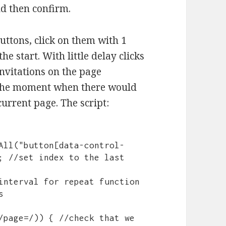
nd then confirm.
uttons, click on them with 1
e start. With little delay clicks
invitations on the page
l the moment when there would
urrent page. The script:
; //set index to the last 
interval for repeat function 

