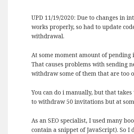
UPD 11/19/2020: Due to changes in int
works properly, so had to update code
withdrawal.
At some moment amount of pending i
That causes problems with sending ne
withdraw some of them that are too o
You can do i manually, but that takes
to withdraw 50 invitations but at so
As an SEO specialist, I used many b
contain a snippet of JavaScript). So 