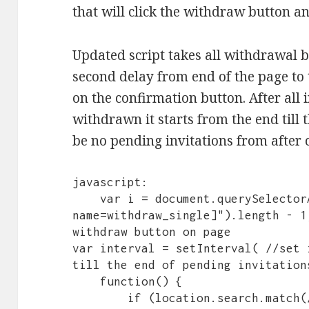
that will click the withdraw button a
Updated script takes all withdrawal b
second delay from end of the page to th
on the confirmation button. After all 
withdrawn it starts from the end til
be no pending invitations from after c
javascript:

    var i = document.querySelectorAll("button[data-control-
name=withdraw_single]").length - 1
withdraw button on page

var interval = setInterval( //set 
till the end of pending invitations
    function() {

        if (location.search.match(/page=/)) { //check that we 