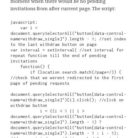
moment when there would be no pending
invitations from after current page. The script:
javascript:

    var i = 
document.querySelectorAll("button[data-control-
name=withdraw_single]").length - 1; //set index 
to the last withdraw button on page

var interval = setInterval( //set interval for 
repeat function till the end of pending 
invitations

    function() {

        if (location.search.match(/page=/)) { 
//check that we werent redirected to the first 
page of pending requests

document.querySelectorAll("button[data-control-
name=withdraw_single]")[i].click(); //click on 
withdraw button

            i = ((i < 1 || i > 
document.querySelectorAll("button[data-control-
name=withdraw_single]").length - 1) ? 
document.querySelectorAll("button[data-control-
name=withdraw_single]").length - 1 : i - 1); 