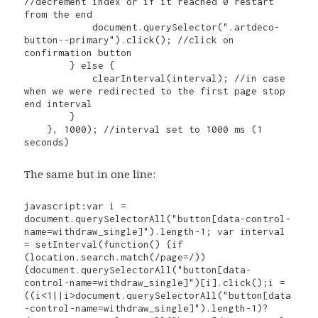
//decrement index or if it reached 0 restart 
from the end

            document.querySelector(".artdeco-
button--primary").click(); //click on 
confirmation button

        } else {

            clearInterval(interval); //in case 
when we were redirected to the first page stop 
end interval

        }

    }, 1000); //interval set to 1000 ms (1 
seconds)
The same but in one line:
javascript:var i = 
document.querySelectorAll("button[data-control-
name=withdraw_single]").length-1; var interval 
= setInterval(function() {if 
(location.search.match(/page=/)) 
{document.querySelectorAll("button[data-
control-name=withdraw_single]")[i].click();i = 
((i<1||i>document.querySelectorAll("button[data
-control-name=withdraw_single]").length-1)?