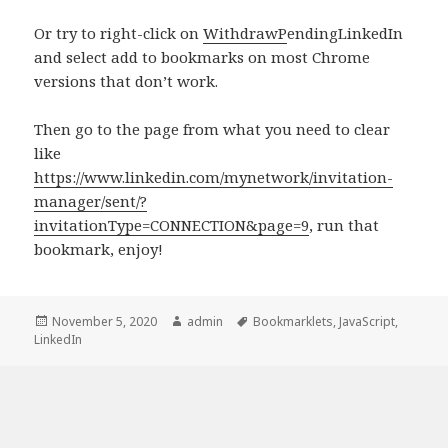
Or try to right-click on
Withdraw
P
endingLinkedIn
and select add to bookmarks on most Chrome
versions that don’t work.
Then go to the page from what you need to clear
like
https://www.linkedin.com/mynetwork/invitation-
manager/sent/?
invitationType=CONNECTION&page=9
, run that
bookmark, enjoy!
Posted
Author
Tags
November 5, 2020
admin
Bookmarklets
,
JavaScript
,
on
LinkedIn