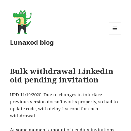
MENU
Lunaxod blog
AND
WIDGETS
Bulk withdrawal LinkedIn
old pending invitation
UPD 11/19/2020: Due to changes in interface
previous version doesn’t works properly, so had to
update code, with delay 1 second for each
withdrawal.
At some moment amount of pending invitations