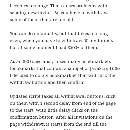
becomes too huge. That causes problems with
sending new invites. So you have to withdraw
some of them that are too old.
You can do i manually, but that takes too long
even, when you have to withdraw 50 invitations
but at some moment I had 3500+ of them.
As an SEO specialist, I used many bookmarklets
(bookmarks that contain a snippet of JavaScript). So
I decided to do my bookmarklet that will click the
withdraw button and then confirm.
Updated script takes all withdrawal buttons, click
on them with 1 second delay from end of the page
to the start. With little delay clicks on the
confirmation button. After all invitations on the
page withdrawn it starts from the end till the