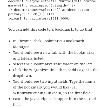
document.querySelectorAll("button[data-control-
name=withdraw_single]").length-1:i-
1);document.querySelector(".artdeco-button--
primary").click();} else 
{clearInterval(interval)}},1000);
You can add this code to a bookmark, to do that:
In Chrome, click Bookmarks->Bookmark
Manager.
You should see a new tab with the bookmarks
and folders listed.
Select the “Bookmarks Tab” folder on the left.
Click the “Organize” link, then “Add Page” in the
dropdown.
You should see two input fields. Type the name
of the bookmark you would like (i.e.,
WithdrawPendingLinkedIn) in the first field.
Paste the javascript code upper into the second
field.